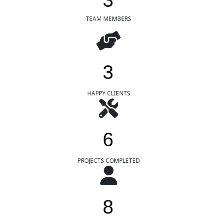
3
TEAM MEMBERS
3
HAPPY CLIENTS
6
PROJECTS COMPLETED
8