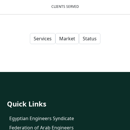
CLIENTS SERVED
Services
Market
Status
Quick Links
Egyptian Engineers Syndicate
Federation of Arab Engineers