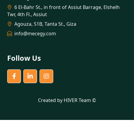
6 El-Bahr St., in front of Assiut Barrage, Elshelh
Twr, 4th Fl., Assiut
Agouza, 51B, Tanta St., Giza
info@mecegy.com
Follow Us
Created by HIVER Team ©