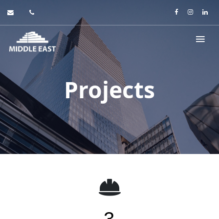
Projects