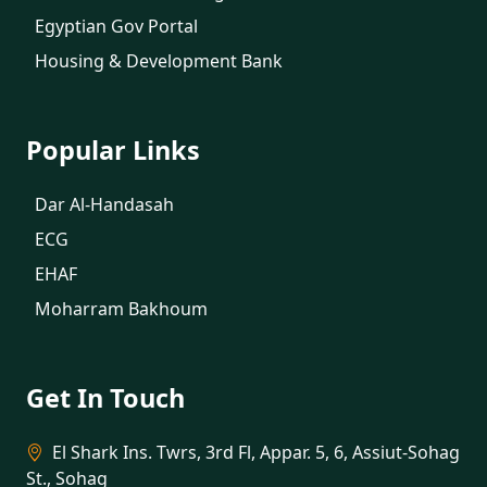
Egyptian Gov Portal
Housing & Development Bank
Popular Links
Dar Al-Handasah
ECG
EHAF
Moharram Bakhoum
Get In Touch
El Shark Ins. Twrs, 3rd Fl, Appar. 5, 6, Assiut-Sohag
St., Sohag